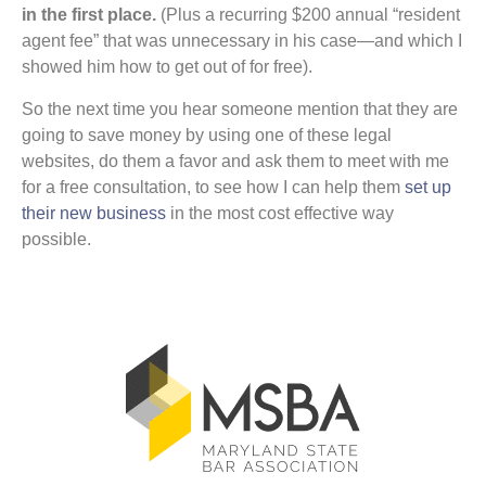
in the first place.
(Plus a recurring $200 annual “resident
agent fee” that was unnecessary in his case—and which I
showed him how to get out of for free).
So the next time you hear someone mention that they are
going to save money by using one of these legal
websites, do them a favor and ask them to meet with me
for a free consultation, to see how I can help them
set up
their new business
in the most cost effective way
possible.