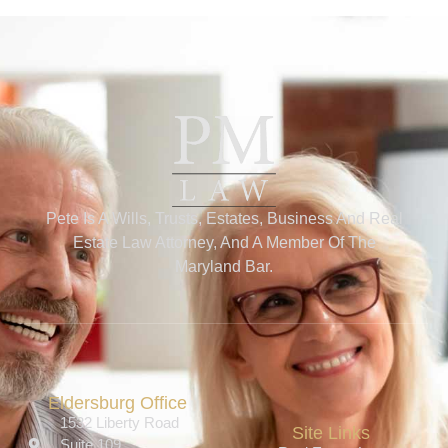
Pete Is A Wills, Trusts, Estates, Business And Real
Estate Law Attorney, And A Member Of The
Maryland Bar.
Eldersburg Office
1532 Liberty Road
Site Links
Suite 109