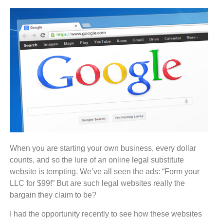
When you are starting your own business, every dollar
counts, and so the lure of an online legal substitute
website is tempting. We’ve all seen the ads: “Form your
LLC for $99!” But are such legal websites really the
bargain they claim to be?
I had the opportunity recently to see how these websites