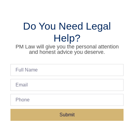
Do You Need Legal
Help?
PM Law will give you the personal attention
and honest advice you deserve.
Submit