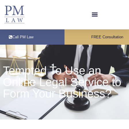
Call PM Law
FREE Consultation
Tempted To Use an
Online Legal Service to
Form Your Business?