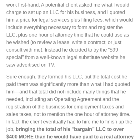
work first-hand. A potential client asked me what I would
charge to set up an LLC for his business, and I quoted
him a price for legal services plus filing fees, which would
include everything necessary to form and register the
LLC, plus one hour of attorney time that he could use as
he wished (to review a lease, write a contract, or just
consult with me). Instead he decided to try the “$99
special” from a well-known legal substitute website he
saw advertised on TV.
Sure enough, they formed his LLC, but the total cost he
paid them was significantly more than what I had quoted
him—and that total did not include many things that he
needed, including an Operating Agreement and the
registration of the business for employment taxes and
sales taxes, not to mention the one hour of attorney time.
In fact, the client eventually had to hire me to finish up the
job,
bringing the total of his “bargain” LLC to over
$400 MORE than he would have paid to a real attorney