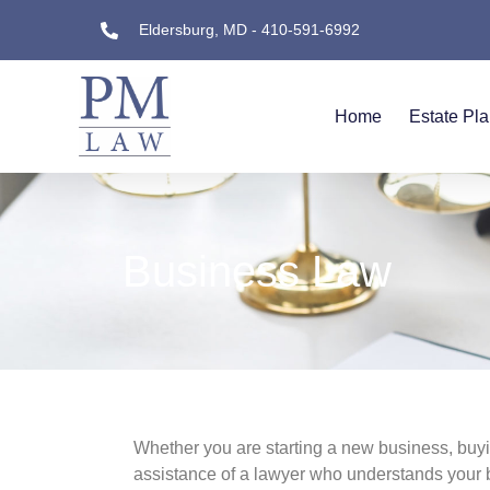
Eldersburg, MD - 410-591-6992
Home
Estate Pl
Business Law
Whether you are starting a new business, buyin
assistance of a lawyer who understands your 