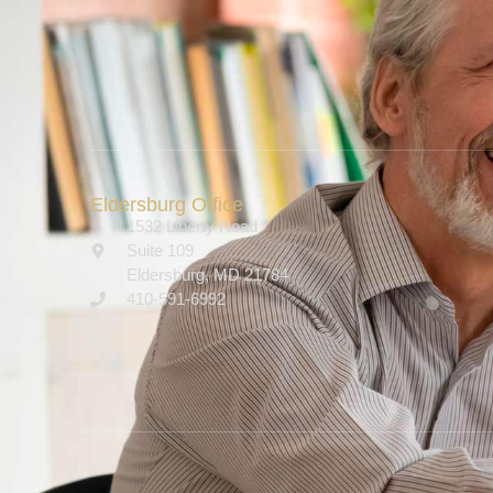
Eldersburg Office
1532 Liberty Road
Suite 109
Eldersburg, MD 21784
410-591-6992