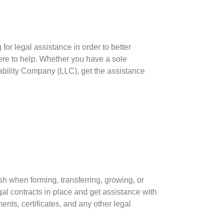
for legal assistance in order to better
re to help. Whether you have a sole
Liability Company (LLC), get the assistance
h when forming, transferring, growing, or
al contracts in place and get assistance with
ts, certificates, and any other legal