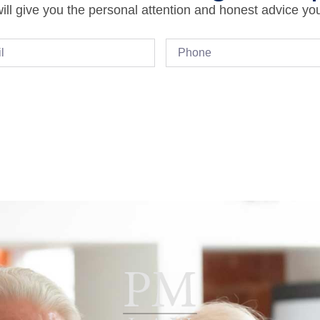
ll give you the personal attention and honest advice yo