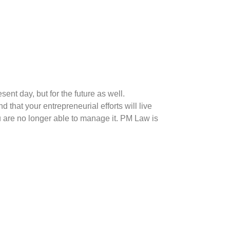
sent day, but for the future as well.
that your entrepreneurial efforts will live
u are no longer able to manage it. PM Law is