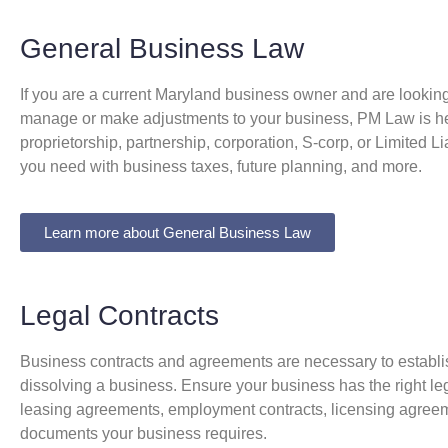
General Business Law
If you are a current Maryland business owner and are looking 
manage or make adjustments to your business, PM Law is he
proprietorship, partnership, corporation, S-corp, or Limited 
you need with business taxes, future planning, and more.
Learn more about General Business Law
Legal Contracts
Business contracts and agreements are necessary to establis
dissolving a business. Ensure your business has the right leg
leasing agreements, employment contracts, licensing agreemen
documents your business requires.