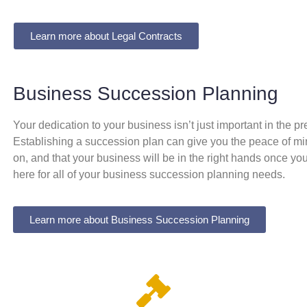
Learn more about Legal Contracts
Business Succession Planning
Your dedication to your business isn’t just important in the pre
Establishing a succession plan can give you the peace of mind 
on, and that your business will be in the right hands once yo
here for all of your business succession planning needs.
Learn more about Business Succession Planning