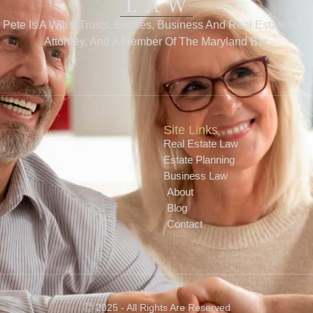
Pete Is A Wills, Trusts, Estates, Business And Real Estate Law
Attorney, And A Member Of The Maryland Bar.
Site Links
Real Estate Law
Estate Planning
Business Law
About
Blog
Contact
Ⓒ 2025 - All Rights Are Reserved