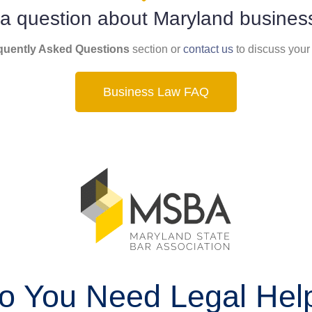
a question about Maryland busines
quently Asked Questions
section or
contact us
to discuss your
Business Law FAQ
o You Need Legal Hel