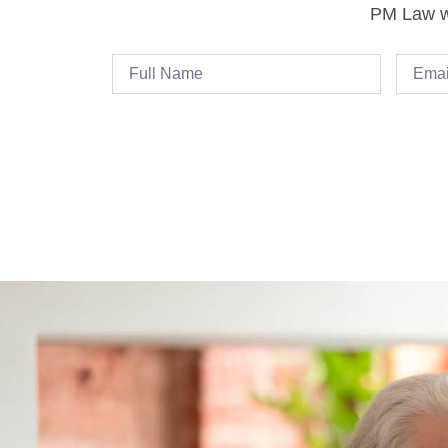
PM Law wi