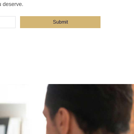
u deserve.
Submit