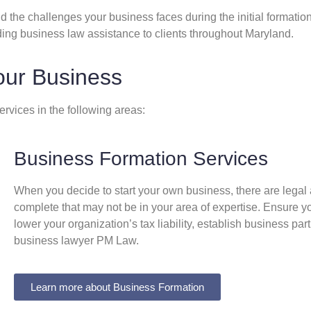
 the challenges your business faces during the initial formatio
ding business law assistance to clients throughout Maryland.
our Business
rvices in the following areas:
Business Formation Services
When you decide to start your own business, there are legal 
complete that may not be in your area of expertise. Ensure y
lower your organization’s tax liability, establish business p
business lawyer PM Law.​
Learn more about Business Formation