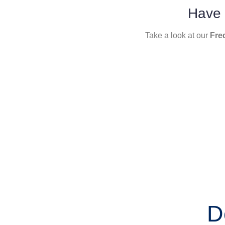
Have 
Take a look at our
Fre
D