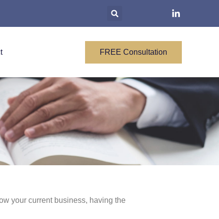
t
FREE Consultation
row your current business, having the