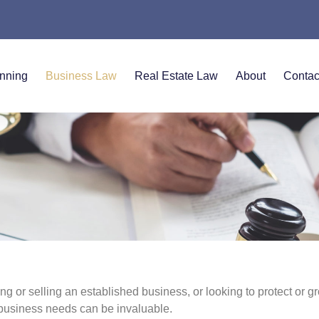
anning
Business Law
Real Estate Law
About
Contac
g or selling an established business, or looking to protect or g
business needs can be invaluable.