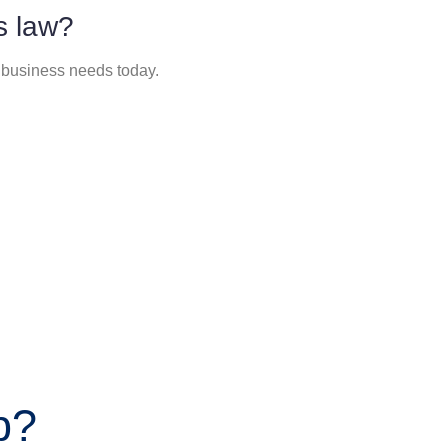
s law?
 business needs today.
p?