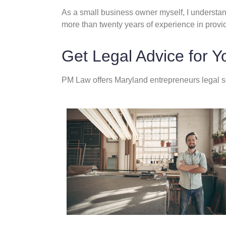
As a small business owner myself, I understand
more than twenty years of experience in provi
Get Legal Advice for Y
PM Law offers Maryland entrepreneurs legal se