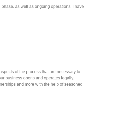
n phase, as well as ongoing operations. I have
aspects of the process that are necessary to
our business opens and operates legally,
artnerships and more with the help of seasoned