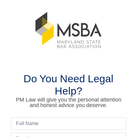
Do You Need Legal
Help?
PM Law will give you the personal attention
and honest advice you deserve.