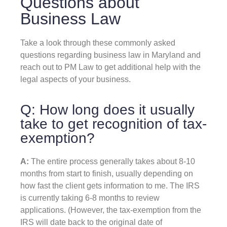
Questions about
Business Law
Take a look through these commonly asked
questions regarding business law in Maryland and
reach out to PM Law to get additional help with the
legal aspects of your business.
Q: How long does it usually
take to get recognition of tax-
exemption?
A:
The entire process generally takes about 8-10
months from start to finish, usually depending on
how fast the client gets information to me. The IRS
is currently taking 6-8 months to review
applications. (However, the tax-exemption from the
IRS will date back to the original date of