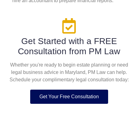
hire an accountant to prepare financial reports.
Get Started with a FREE
Consultation from PM Law
Whether you're ready to begin estate planning or need
legal business advice in Maryland, PM Law can help.
Schedule your complimentary legal consultation today:
Get Your Free Consultation