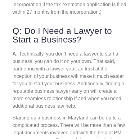
incorporation if the tax-exemption application is filed
within 27 months from the incorporation.)
Q: Do I Need a Lawyer to
Start a Business?
A:
Technically, you don’t need a lawyer to start a
business, you can do it on your own. That said,
partnering with a lawyer you can trust at the
inception of your business will make it much easier
for you to start your business. Additionally, finding a
reputable business lawyer early on will create a
more seamless relationship if and when you need
additional business law help.
Starting up a business in Maryland can be quite a
complicated process. There will be more than a few
legal documents involved and with the help of PM