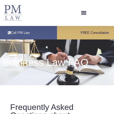
Call PM Law
FREE Consultation
Business Law FAQ
Frequently Asked