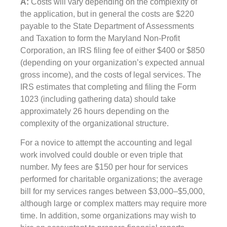
A:
Costs will vary depending on the complexity of
the application, but in general the costs are $220
payable to the State Department of Assessments
and Taxation to form the Maryland Non-Profit
Corporation, an IRS filing fee of either $400 or $850
(depending on your organization’s expected annual
gross income), and the costs of legal services. The
IRS estimates that completing and filing the Form
1023 (including gathering data) should take
approximately 26 hours depending on the
complexity of the organizational structure.
For a novice to attempt the accounting and legal
work involved could double or even triple that
number. My fees are $150 per hour for services
performed for charitable organizations; the average
bill for my services ranges between $3,000–$5,000,
although large or complex matters may require more
time. In addition, some organizations may wish to