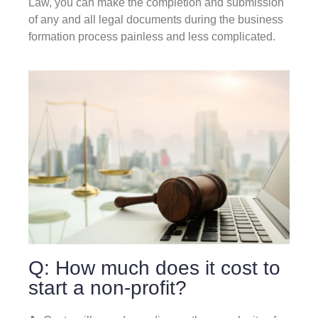
Law, you can make the completion and submission
of any and all legal documents during the business
formation process painless and less complicated.​
Q: How much does it cost to
start a non-profit?