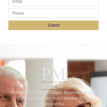
Submit
Pete Is A Wills, Trusts, Estates, Business And Real
Estate Law Attorney, And A Member Of The
Maryland Bar.