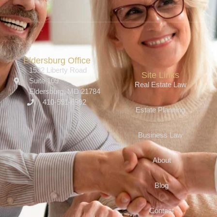
Eldersburg Office
1532 Liberty Road
Site Links
Suite 109
Real Estate Law
Eldersburg, MD 21784
410-591-6992
Estate Planning
Business Law
About
Blog
Contact