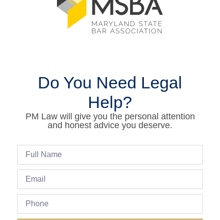
Do You Need Legal
Help?
PM Law will give you the personal attention
and honest advice you deserve.