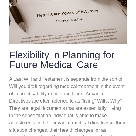
Flexibility in Planning for
Future Medical Care
A Last Will and Testament is separate from the sort of
Will you draft regarding medical treatment in the event
of future disability or incapacitation. Advance
Directives are often referred to as “living” Wills. Why?
They are legal documents that are essentially “living”
in the sense that an individual is able to make
adjustments to their advance medical directive as their
situation changes, their health changes, or as