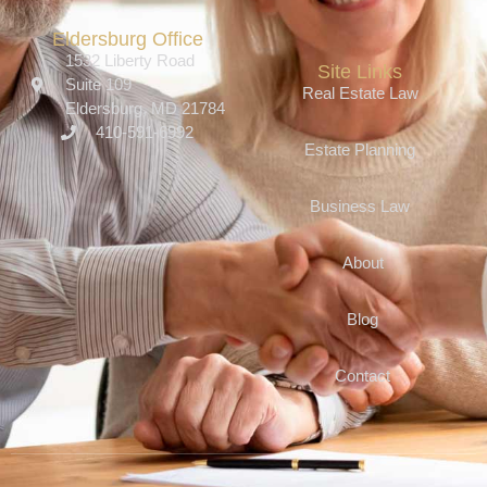
Eldersburg Office
1532 Liberty Road
Site Links
Suite 109
Real Estate Law
Eldersburg, MD 21784
410-591-6992
Estate Planning
Business Law
About
Blog
Contact