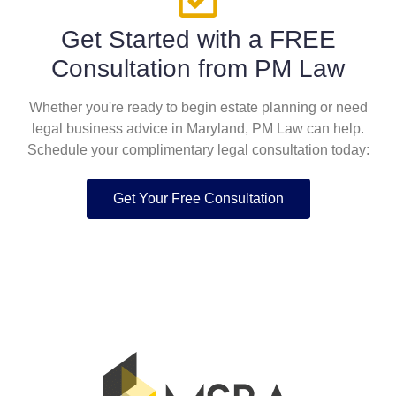
Get Started with a FREE
Consultation from PM Law
Whether you're ready to begin estate planning or need
legal business advice in Maryland, PM Law can help.
Schedule your complimentary legal consultation today:
Get Your Free Consultation