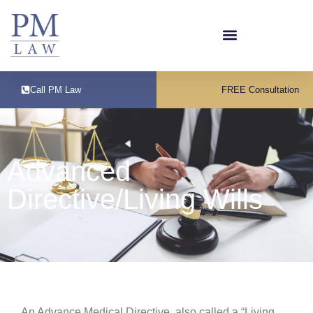
Call PM Law
FREE Consultation
Advanced
Directive/Living Wills
An Advance Medical Directive, also called a “Living