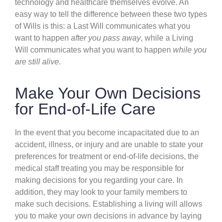
technology and healthcare themselves evolve. An
easy way to tell the difference between these two types
of Wills is this: a Last Will communicates what you
want to happen
after you pass away
, while a Living
Will communicates what you want to happen
while you
are still alive.
Make Your Own Decisions
for End-of-Life Care
In the event that you become incapacitated due to an
accident, illness, or injury and are unable to state your
preferences for treatment or end-of-life decisions, the
medical staff treating you may be responsible for
making decisions for you regarding your care. In
addition, they may look to your family members to
make such decisions. Establishing a living will allows
you to make your own decisions in advance by laying