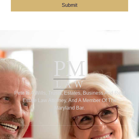
Submit
Pete Is A Wills, Trusts, Estates, Business And Real
Estate Law Attorney, And A Member Of The
Maryland Bar.