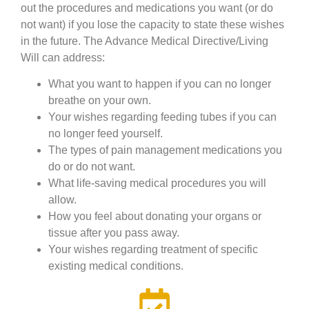
out the procedures and medications you want (or do
not want) if you lose the capacity to state these wishes
in the future. The Advance Medical Directive/Living
Will can address:
What you want to happen if you can no longer
breathe on your own.
Your wishes regarding feeding tubes if you can
no longer feed yourself.
The types of pain management medications you
do or do not want.
What life-saving medical procedures you will
allow.
How you feel about donating your organs or
tissue after you pass away.
Your wishes regarding treatment of specific
existing medical conditions.