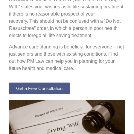
Will,” states your wishes as to life-sustaining treatment
if there is no reasonable prospect of your
recovery.
This should not be confused with a “Do Not
Resuscitate” order, in which a person in poor health
elects to forego all life saving treatment.
Advance care planning is beneficial for everyone – not
just seniors and those with existing conditions. Find
out how PM Law can help you in planning for your
future health and medical care.
Get a Free Consultation