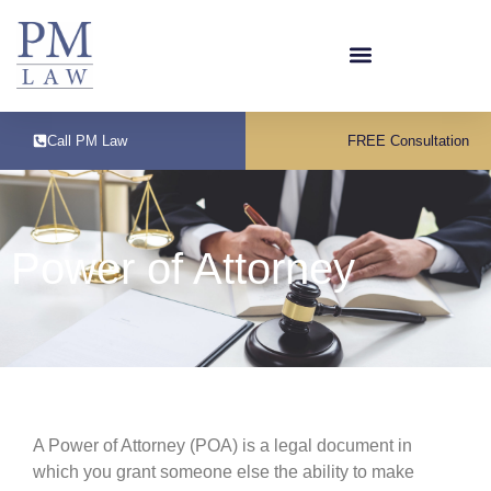
Call PM Law
FREE Consultation
Power of Attorney
A Power of Attorney (POA) is a legal document in
which you grant someone else the ability to make