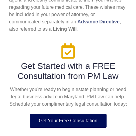
regarding your future medical care. These wishes may
be included in your power of attorney, or
communicated separately in an
Advance Directive
,
also referred to as a
Living Will
.
Get Started with a FREE
Consultation from PM Law
Whether you're ready to begin estate planning or need
legal business advice in Maryland, PM Law can help.
Schedule your complimentary legal consultation today:
Get Your Free Consultation