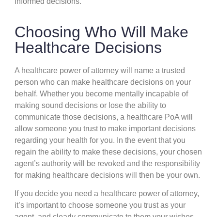
informed decisions.
Choosing Who Will Make
Healthcare Decisions
A healthcare power of attorney will name a trusted
person who can make healthcare decisions on your
behalf. Whether you become mentally incapable of
making sound decisions or lose the ability to
communicate those decisions, a healthcare PoA will
allow someone you trust to make important decisions
regarding your health for you. In the event that you
regain the ability to make these decisions, your chosen
agent’s authority will be revoked and the responsibility
for making healthcare decisions will then be your own.
If you decide you need a healthcare power of attorney,
it’s important to choose someone you trust as your
agent, and clearly communicate to them your wishes