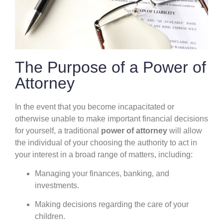
The Purpose of a Power of
Attorney
In the event that you become incapacitated or
otherwise unable to make important financial decisions
for yourself, a traditional
power of attorney
will allow
the individual of your choosing the authority to act in
your interest in a broad range of matters, including:
Managing your finances, banking, and
investments.
Making decisions regarding the care of your
children.