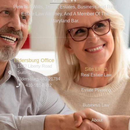
Pete Is A Wills, Trusts, Estates, Business And Real
Estate Law Attorney, And A Member Of The
Maryland Bar.
Eldersburg Office
1532 Liberty Road
Site Links
Suite 109
Real Estate Law
Eldersburg, MD 21784
410-591-6992
Estate Planning
Business Law
About