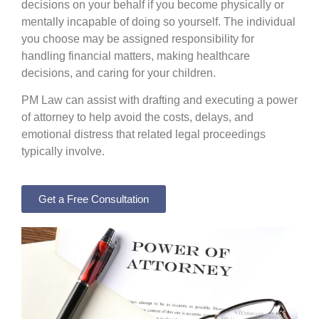
decisions on your behalf if you become physically or
mentally incapable of doing so yourself. The individual
you choose may be assigned responsibility for
handling financial matters, making healthcare
decisions, and caring for your children.
PM Law can assist with drafting and executing a power
of attorney to help avoid the costs, delays, and
emotional distress that related legal proceedings
typically involve.
Get a Free Consultation