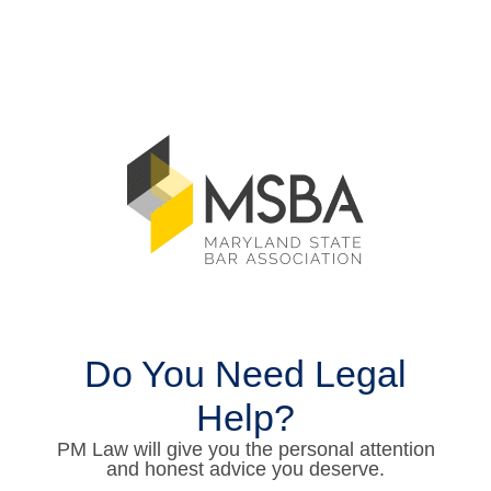
Do You Need Legal
Help?
PM Law will give you the personal attention
and honest advice you deserve.