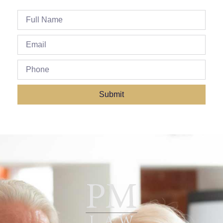
Submit