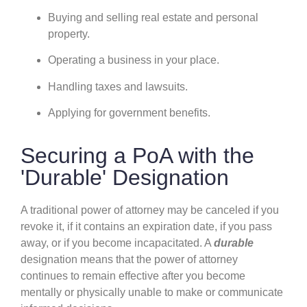
Buying and selling real estate and personal
property.
Operating a business in your place.
Handling taxes and lawsuits.
Applying for government benefits.
Securing a PoA with the
'Durable' Designation
A traditional power of attorney may be canceled if you
revoke it, if it contains an expiration date, if you pass
away, or if you become incapacitated. A
durable
designation means that the power of attorney
continues to remain effective after you become
mentally or physically unable to make or communicate