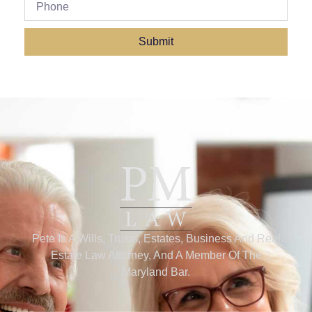
Submit
Pete Is A Wills, Trusts, Estates, Business And Real
Estate Law Attorney, And A Member Of The
Maryland Bar.