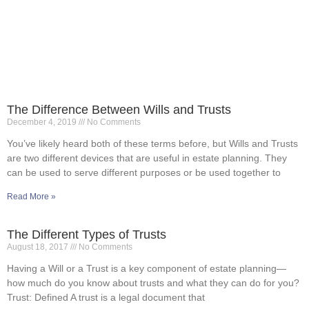
The Difference Between Wills and Trusts
December 4, 2019
No Comments
You’ve likely heard both of these terms before, but Wills and Trusts
are two different devices that are useful in estate planning. They
can be used to serve different purposes or be used together to
Read More »
The Different Types of Trusts
August 18, 2017
No Comments
Having a Will or a Trust is a key component of estate planning—
how much do you know about trusts and what they can do for you?
Trust: Defined A trust is a legal document that