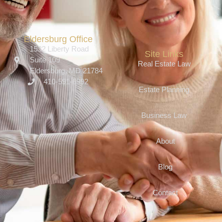
Eldersburg Office
1532 Liberty Road
Site Links
Suite 109
Real Estate Law
Eldersburg, MD 21784
410-591-6992
Estate Planning
Business Law
About
Blog
Contact