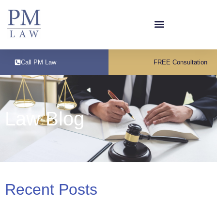
Call PM Law
FREE Consultation
Law Blog
Recent Posts