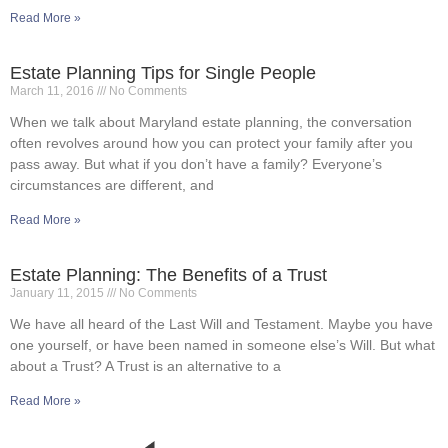
Read More »
Estate Planning Tips for Single People
March 11, 2016
No Comments
When we talk about Maryland estate planning, the conversation
often revolves around how you can protect your family after you
pass away. But what if you don’t have a family? Everyone’s
circumstances are different, and
Read More »
Estate Planning: The Benefits of a Trust
January 11, 2015
No Comments
We have all heard of the Last Will and Testament. Maybe you have
one yourself, or have been named in someone else’s Will. But what
about a Trust? A Trust is an alternative to a
Read More »