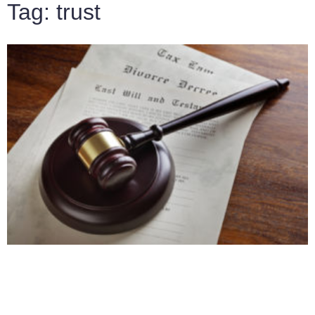
Tag: trust