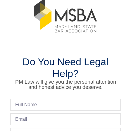
Do You Need Legal
Help?
PM Law will give you the personal attention
and honest advice you deserve.