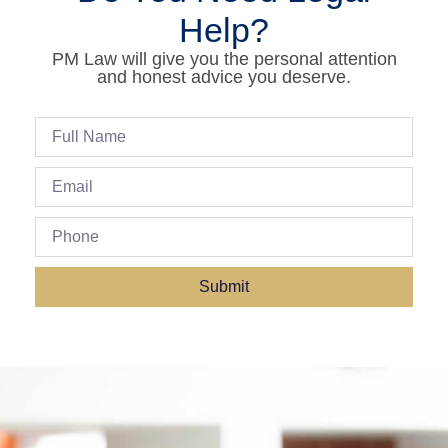
Help?
PM Law will give you the personal attention
and honest advice you deserve.
Submit