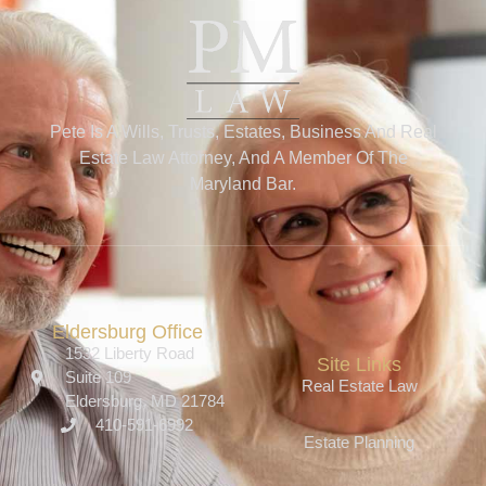
Pete Is A Wills, Trusts, Estates, Business And Real
Estate Law Attorney, And A Member Of The
Maryland Bar.
Eldersburg Office
1532 Liberty Road
Site Links
Suite 109
Real Estate Law
Eldersburg, MD 21784
410-591-6992
Estate Planning