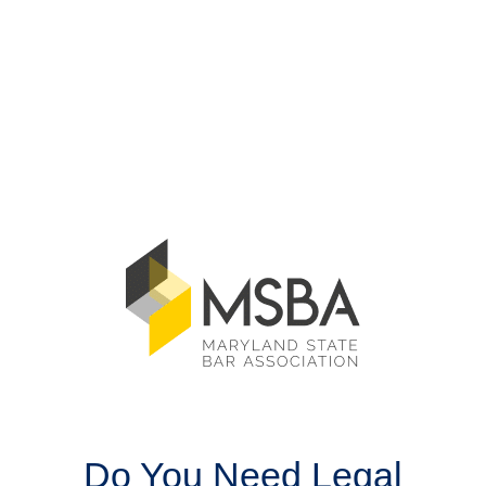
Do You Need Legal