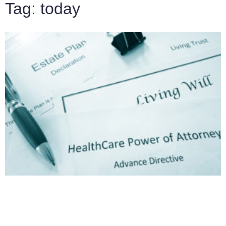
Tag: today