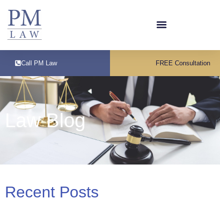
Call PM Law
FREE Consultation
Law Blog
Recent Posts