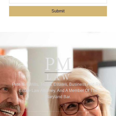
Submit
Pete Is A Wills, Trusts, Estates, Business And Real
Estate Law Attorney, And A Member Of The
Maryland Bar.