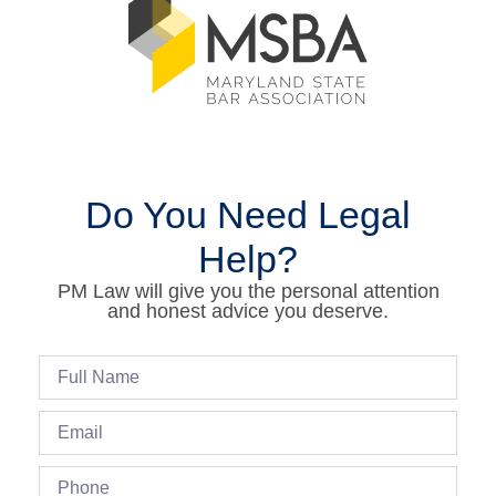
Do You Need Legal
Help?
PM Law will give you the personal attention
and honest advice you deserve.