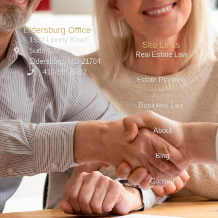
Eldersburg Office
1532 Liberty Road
Site Links
Suite 109
Real Estate Law
Eldersburg, MD 21784
410-591-6992
Estate Planning
Business Law
About
Blog
Contact