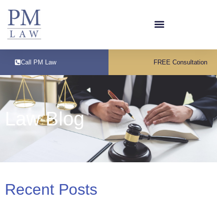
Call PM Law
FREE Consultation
Law Blog
Recent Posts