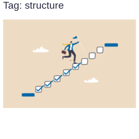
Tag: structure