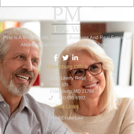
Pete Is A Wills, Trusts, Estates, Business And Real Estate La
Attorney, And A Member Of The Maryland Bar.
Eldersburg Office
1532 Liberty Road
Suite 109
Eldersburg, MD 21784
410-591-6992
Site Links
Real Estate Law
Estate Planning