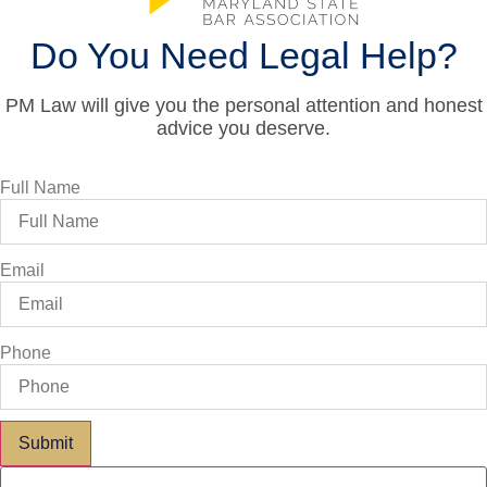
Do You Need Legal Help?
PM Law will give you the personal attention and honest
advice you deserve.
Full Name
Email
Phone
Submit