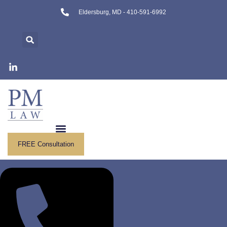
Skip
Eldersburg, MD - 410-591-6992
to
content
FREE Consultation