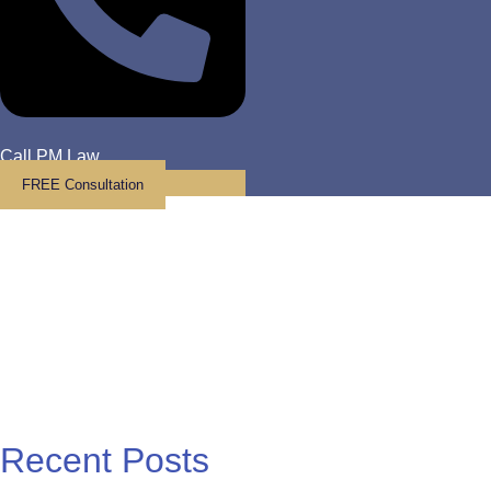
Call PM Law
FREE Consultation
Law Blog
Recent Posts