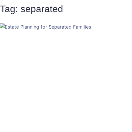
Tag: separated