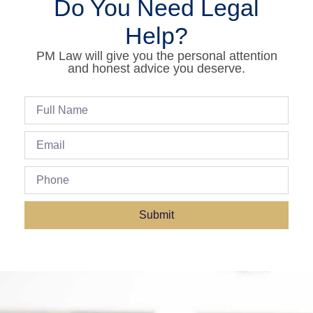
Do You Need Legal
Help?
PM Law will give you the personal attention
and honest advice you deserve.
Submit