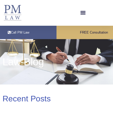
Call PM Law
FREE Consultation
Law Blog
Recent Posts