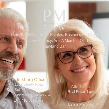
Pete Is A Wills, Trusts, Estates, Business And Real
Estate Law Attorney, And A Member Of The
Maryland Bar.
Eldersburg Office
1532 Liberty Road
Site Links
Suite 109
Real Estate Law
Eldersburg, MD 21784
410-591-6992
Estate Planning