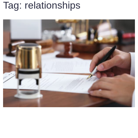
Tag: relationships