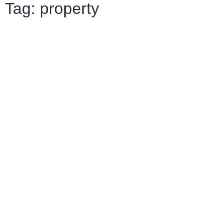
Tag: property