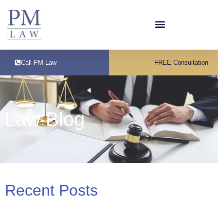
Call PM Law
FREE Consultation
Law Blog
Recent Posts