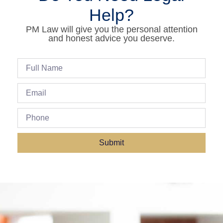
Help?
PM Law will give you the personal attention
and honest advice you deserve.
Submit