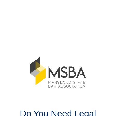
Do You Need Legal