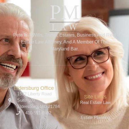
Pete Is A Wills, Trusts, Estates, Business And Real
Estate Law Attorney, And A Member Of The
Maryland Bar.
Eldersburg Office
1532 Liberty Road
Site Links
Suite 109
Real Estate Law
Eldersburg, MD 21784
410-591-6992
Estate Planning