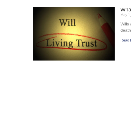
What
May 1
Wills
death
Read 