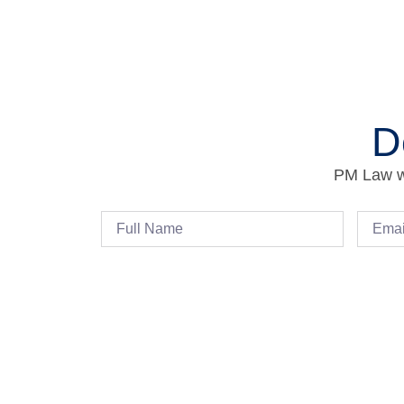
D
PM Law wi