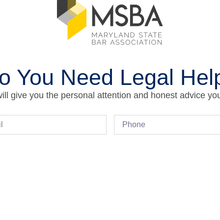
o You Need Legal Hel
ll give you the personal attention and honest advice yo