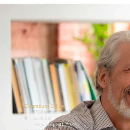
Eldersburg Office
1532 Liberty Road
Suite 109
Eldersburg, MD 21784