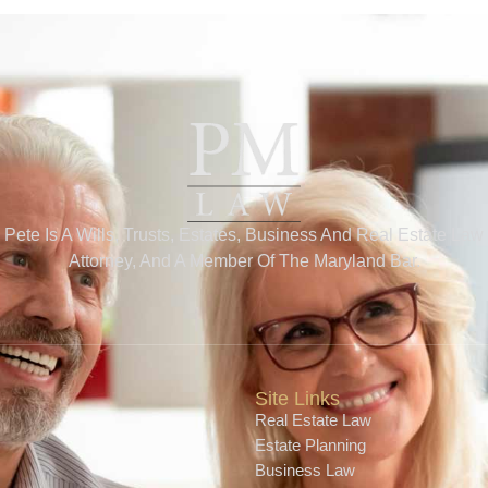
Pete Is A Wills, Trusts, Estates, Business And Real Estate Law
Attorney, And A Member Of The Maryland Bar.
Site Links
Real Estate Law
Estate Planning
Business Law