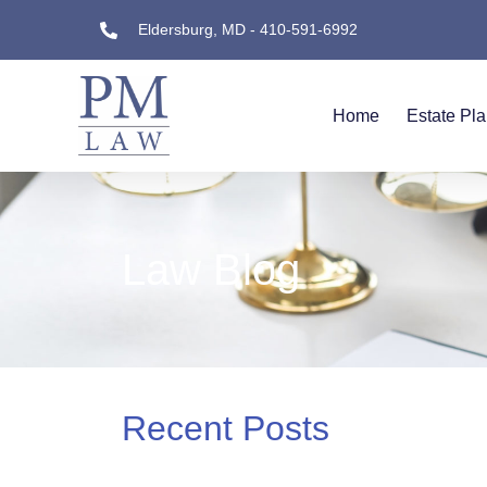
Eldersburg, MD - 410-591-6992
Home
Estate Pl
Law Blog
Recent Posts