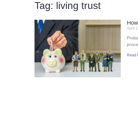
Tag: living trust
How 
April 
Proba
proce
Read 