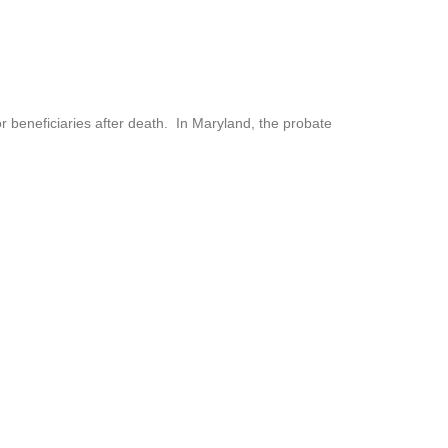
or beneficiaries after death. In Maryland, the probate