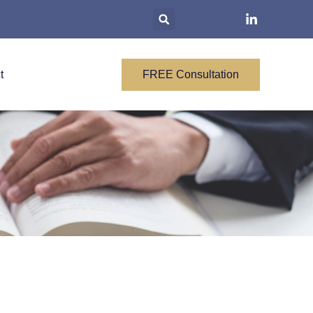
t
FREE Consultation