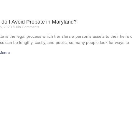
do I Avoid Probate in Maryland?
15, 2023
No Comments
te is the legal process which transfers a person’s assets to their heirs 
ss can be lengthy, costly, and public, so many people look for ways to
More »