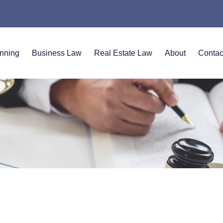
anning
Business Law
Real Estate Law
About
Contac