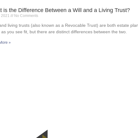
 is the Difference Between a Will and a Living Trust?
, 2021
No Comments
 and living trusts (also known as a Revocable Trust) are both estate plan
 as you see fit, but there are distinct differences between the two.
More »