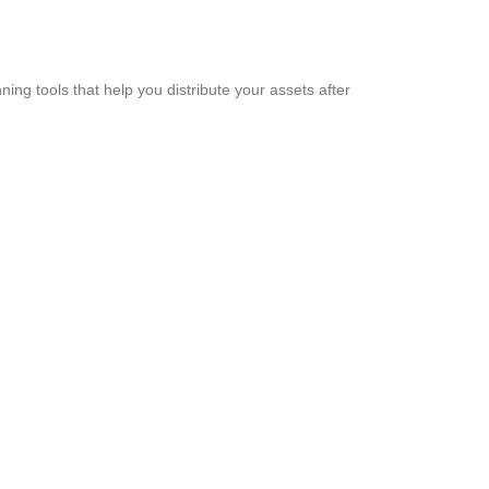
ning tools that help you distribute your assets after