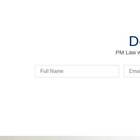
D
PM Law wi