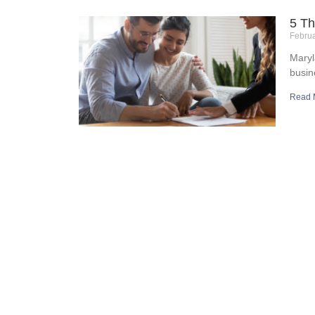
5 Th
Febru
Maryl
busin
Read 