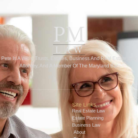
Pete Is A Wills, Trusts, Estates, Business And Real Estate Law
Attorney, And A Member Of The Maryland Bar.
Site Links
Real Estate Law
Estate Planning
Business Law
About