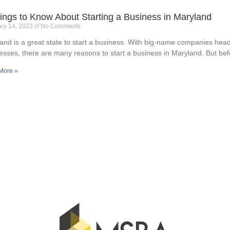
ings to Know About Starting a Business in Maryland
ary 14, 2023
No Comments
and is a great state to start a business. With big-name companies hea
esses, there are many reasons to start a business in Maryland. But bef
More »