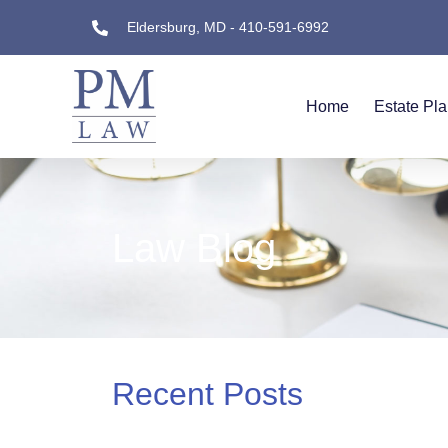
Eldersburg, MD - 410-591-6992
Home
Estate Pl
Law Blog
Recent Posts