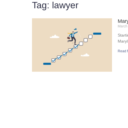
Tag: lawyer
Mary
March
Start
Maryl
Read 