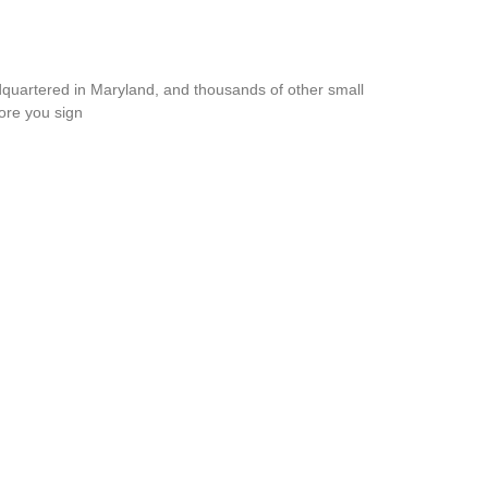
dquartered in Maryland, and thousands of other small
ore you sign