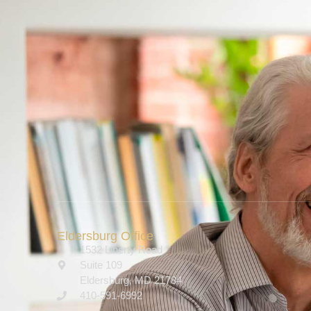
Eldersburg Office
1532 Liberty Road
Suite 109
Eldersburg, MD 21784
410-591-6992