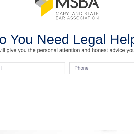
o You Need Legal Hel
ll give you the personal attention and honest advice yo