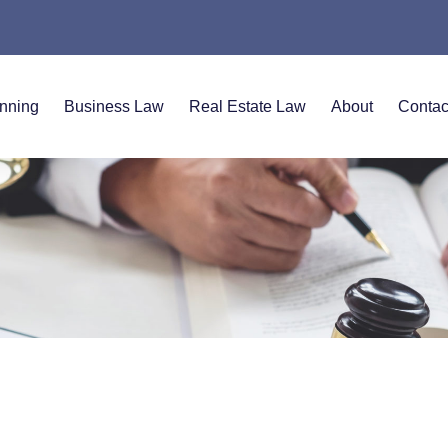
anning
Business Law
Real Estate Law
About
Contac