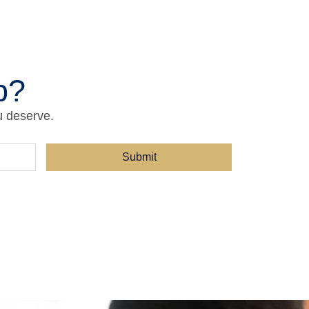
p?
u deserve.
Submit