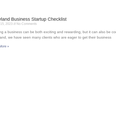
land Business Startup Checklist
 15, 2023
No Comments
ing a business can be both exciting and rewarding, but it can also be c
and, we have seen many clients who are eager to get their business
More »