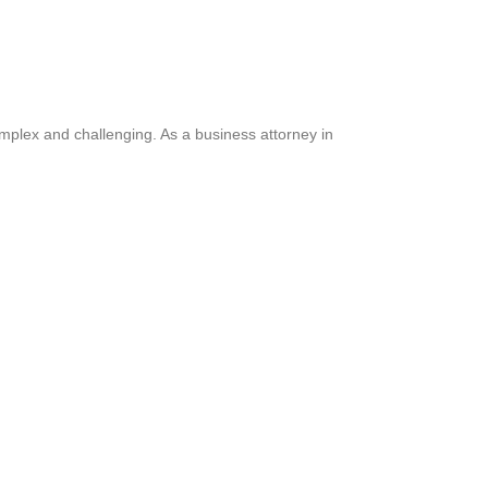
omplex and challenging. As a business attorney in