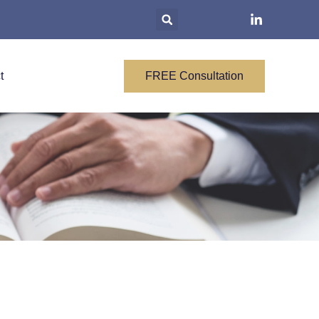
t
FREE Consultation