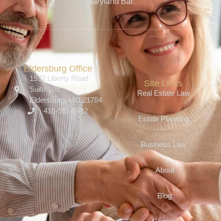
Maryland Bar.
Eldersburg Office
1532 Liberty Road
Site Links
Suite 109
Real Estate Law
Eldersburg, MD 21784
410-591-6992
Estate Planning
Business Law
About
Blog