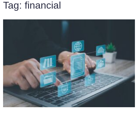
Tag: financial