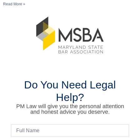
Read More »
Do You Need Legal
Help?
PM Law will give you the personal attention
and honest advice you deserve.