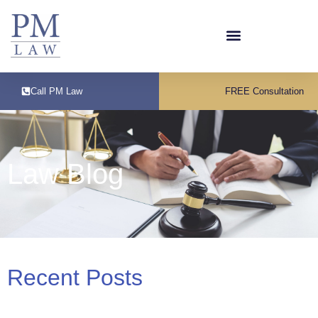
Call PM Law
FREE Consultation
Law Blog
Recent Posts