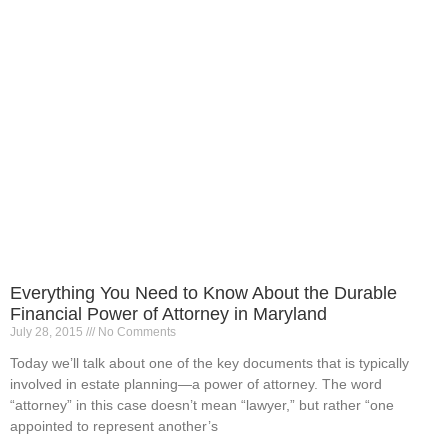
Everything You Need to Know About the Durable
Financial Power of Attorney in Maryland
July 28, 2015
No Comments
Today we’ll talk about one of the key documents that is typically
involved in estate planning—a power of attorney. The word
“attorney” in this case doesn’t mean “lawyer,” but rather “one
appointed to represent another’s