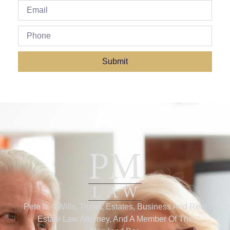
Submit
Pete Is A Wills, Trusts, Estates, Business And Real
Estate Law Attorney, And A Member Of The