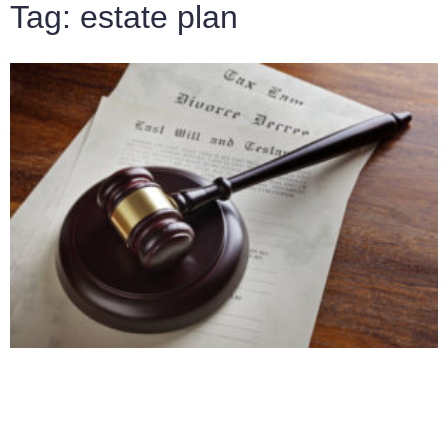
Tag: estate plan