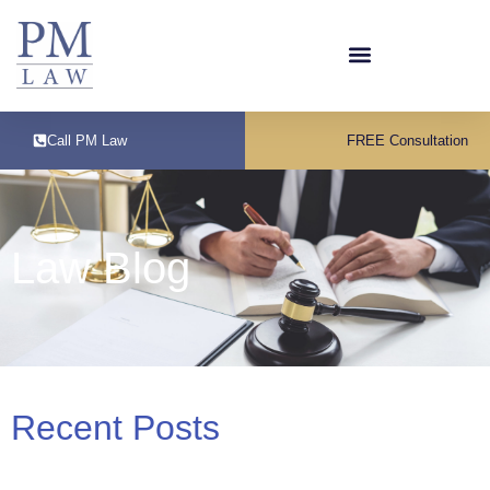
Call PM Law
FREE Consultation
Law Blog
Recent Posts