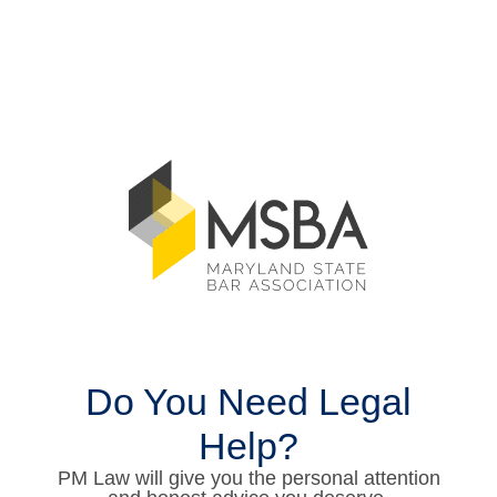
Do You Need Legal
Help?
PM Law will give you the personal attention