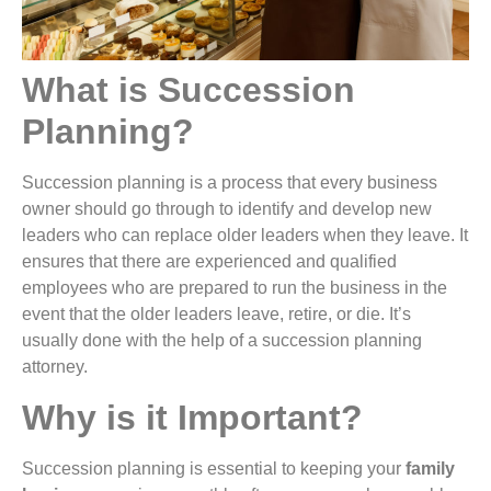
What is Succession
Planning?
Succession planning is a process that every business
owner should go through to identify and develop new
leaders who can replace older leaders when they leave. It
ensures that there are experienced and qualified
employees who are prepared to run the business in the
event that the older leaders leave, retire, or die. It’s
usually done with the help of a succession planning
attorney.
Why is it Important?
Succession planning is essential to keeping your
family