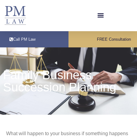
Call PM Law
FREE Consultation
Family Business
Succession Planning
What will happen to your business if something happens