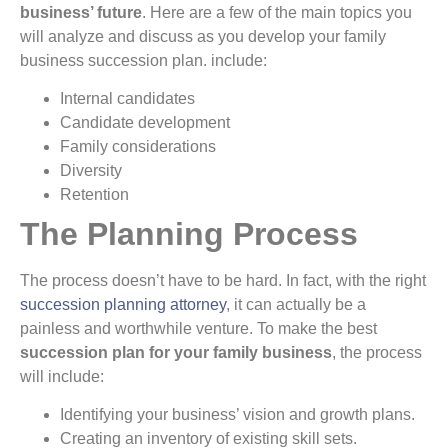
business’ future
. Here are a few of the main topics you
will analyze and discuss as you develop your family
business succession plan. include:
Internal candidates
Candidate development
Family considerations
Diversity
Retention
The Planning Process
The process doesn’t have to be hard. In fact, with the right
succession planning attorney
, it can actually be a
painless and worthwhile venture. To make the best
succession plan for your family business
, the process
will include:
Identifying your business’ vision and growth plans.
Creating an inventory of existing skill sets.