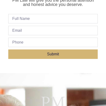
PM Law will give you the personal attention
and honest advice you deserve.
Submit