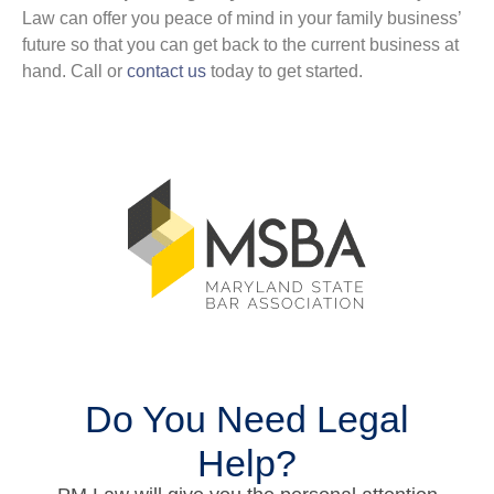
Law can offer you peace of mind in your family business’
future so that you can get back to the current business at
hand. Call or
contact us
today to get started.
Do You Need Legal
Help?