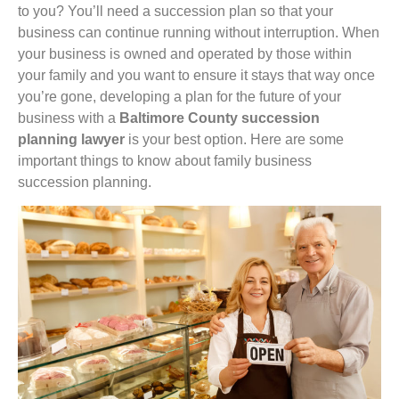
to you? You’ll need a succession plan so that your
business can continue running without interruption. When
your business is owned and operated by those within
your family and you want to ensure it stays that way once
you’re gone, developing a plan for the future of your
business with a
Baltimore County succession
planning lawyer
is your best option. Here are some
important things to know about family business
succession planning.