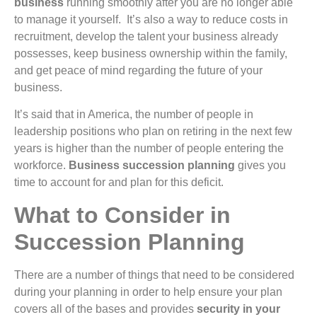
business
running smoothly after you are no longer able
to manage it yourself. It’s also a way to reduce costs in
recruitment, develop the talent your business already
possesses, keep business ownership within the family,
and get peace of mind regarding the future of your
business.
It’s said that in America, the number of people in
leadership positions who plan on retiring in the next few
years is higher than the number of people entering the
workforce.
Business succession planning
gives you
time to account for and plan for this deficit.
What to Consider in
Succession Planning
There are a number of things that need to be considered
during your planning in order to help ensure your plan
covers all of the bases and provides
security in your