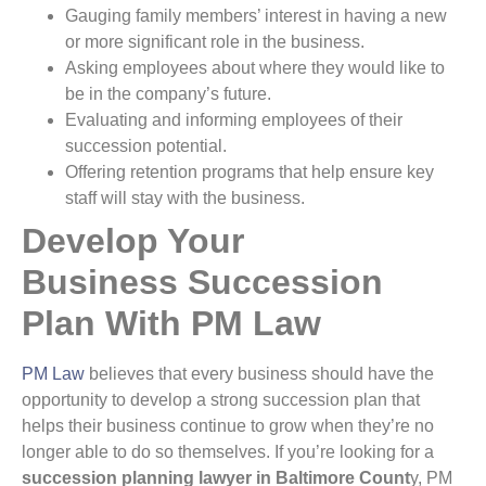
Gauging family members’ interest in having a new
or more significant role in the business.
Asking employees about where they would like to
be in the company’s future.
Evaluating and informing employees of their
succession potential.
Offering retention programs that help ensure key
staff will stay with the business.
Develop Your
Business Succession
Plan With PM Law
PM Law
believes that every business should have the
opportunity to develop a strong succession plan that
helps their business continue to grow when they’re no
longer able to do so themselves. If you’re looking for a
succession planning lawyer in Baltimore Count
y, PM