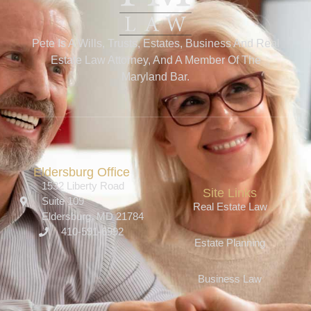
Pete Is A Wills, Trusts, Estates, Business And Real
Estate Law Attorney, And A Member Of The
Maryland Bar.
Eldersburg Office
1532 Liberty Road
Site Links
Suite 109
Real Estate Law
Eldersburg, MD 21784
410-591-6992
Estate Planning
Business Law