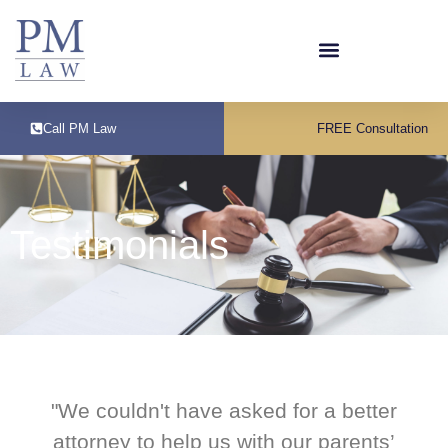
Call PM Law
FREE Consultation
Testimonials
"We couldn't have asked for a better
attorney to help us with our parents’