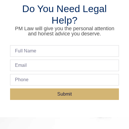
Do You Need Legal
Help?
PM Law will give you the personal attention
and honest advice you deserve.
Submit