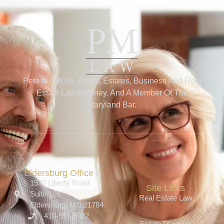
Pete Is A Wills, Trusts, Estates, Business And Real
Estate Law Attorney, And A Member Of The
Maryland Bar.
Eldersburg Office
1532 Liberty Road
Site Links
Suite 109
Real Estate Law
Eldersburg, MD 21784
410-591-6992
Estate Planning