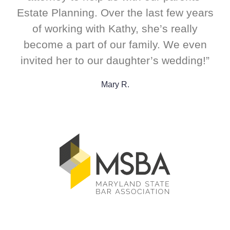
Estate Planning. Over the last few years
of working with Kathy, she’s really
become a part of our family. We even
invited her to our daughter’s wedding!”
Mary R.