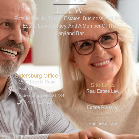
Pete Is A Wills, Trusts, Estates, Business And Real
Estate Law Attorney, And A Member Of The
Maryland Bar.
Eldersburg Office
1532 Liberty Road
Site Links
Suite 109
Real Estate Law
Eldersburg, MD 21784
410-591-6992
Estate Planning
Business Law