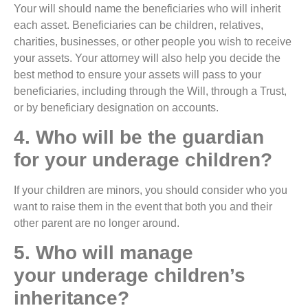
Your will should name the beneficiaries who will inherit
each asset. Beneficiaries can be children, relatives,
charities, businesses, or other people you wish to receive
your assets. Your attorney will also help you decide the
best method to ensure your assets will pass to your
beneficiaries, including through the Will, through a Trust,
or by beneficiary designation on accounts.
4. Who will be the guardian
for your underage children?
If your children are minors, you should consider who you
want to raise them in the event that both you and their
other parent are no longer around.
5. Who will manage
your underage children’s
inheritance?