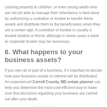
Leaving property to children, or even young adults who
are not yet able to manage their inheritance is best done
by authorizing a custodian or trustee to handle these
assets and distribute them to the beneficiaries when they
are a certain age. A custodian or trustee is usually a
trusted relative or friend, although in some cases a bank
or corporate trustee may be necessary.
6. What happens to your
business assets?
If you own all or part of a business, it’s important to decide
how your business assets or interest will be distributed.
An experienced
Carroll County, MD estate planner
can
help you determine the most cost-efficient way to make
sure that decisions regarding your business are carried
out after your death.