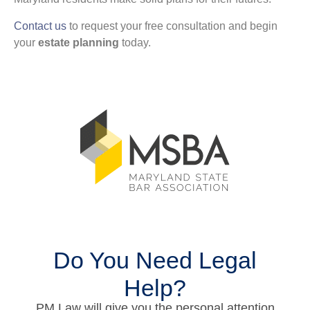
Contact us
to request your free consultation and begin
your
estate planning
today.
Do You Need Legal
Help?
PM Law will give you the personal attention