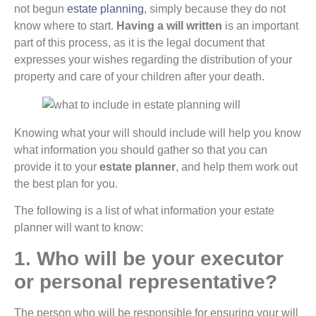
not begun
estate planning
, simply because they do not
know where to start.
Having a will written
is an important
part of this process, as it is the legal document that
expresses your wishes regarding the distribution of your
property and care of your children after your death.
Knowing what your will should include will help you know
what information you should gather so that you can
provide it to your
estate planner
, and help them work out
the best plan for you.
The following is a list of what information your estate
planner will want to know:
1. Who will be your executor
or personal representative?
The person who will be responsible for ensuring your will