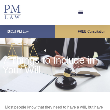
Call PM Law
FREE Consultation
7 Things to Include in
Your Will
Most people know that they need to have a will, but have