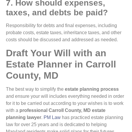
7. How should expenses,
taxes, and debts be paid?
Responsibility for debts and final expenses, including
probate costs, estate taxes, inheritance taxes, and other
costs should be discussed and addressed as needed.
Draft Your Will with an
Estate Planner in Carroll
County, MD
The best way to simplify the
estate planning process
and ensure your will includes everything needed in order
for it to be carried out according to your wishes is to work
with a
professional Carroll County, MD estate
planning lawyer
.
PM Law
has practiced estate planning
law for over 25 years and is dedicated to helping
Maryland residents make solid plans for their futures.