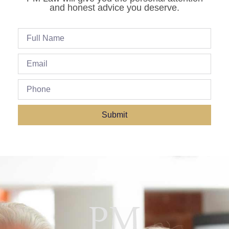
and honest advice you deserve.
Submit