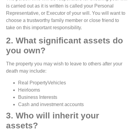
is carried out as it is written is called your Personal
Representative, or Executor of your will. You will want to
choose a trustworthy family member or close friend to
take on this important responsibility.
2. What significant assets do
you own?
The property you may wish to leave to others after your
death may include:
Real PropertyVehicles
Heirlooms
Business Interests
Cash and investment accounts
3. Who will inherit your
assets?